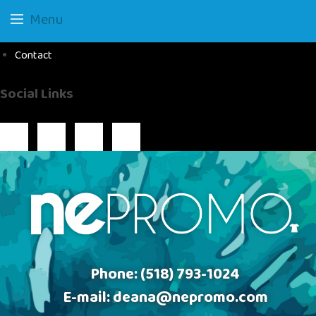
Menu
Contact
Social Links
Phone:
(518) 793-1024
E-mail:
deana@nepromo.com