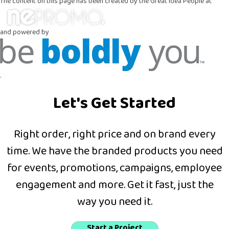
The content on this page has been created by the Great Idea People at
and powered by
.
Let's Get Started
Right order, right price and on brand every
time. We have the branded products you need
for events, promotions, campaigns, employee
engagement and more. Get it fast, just the
way you need it.
Start a Project