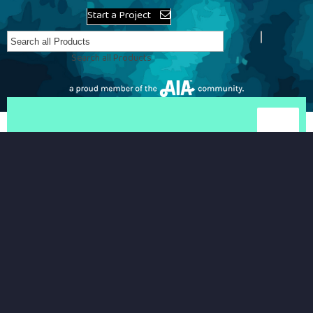
Start a Project
Search all Products