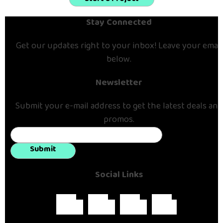
Stay Connected
Get our updates right to your inbox! Leave your email
below.
Newsletter
Submit your e-mail address to get the latest deals and
promos.
Submit
Social Links