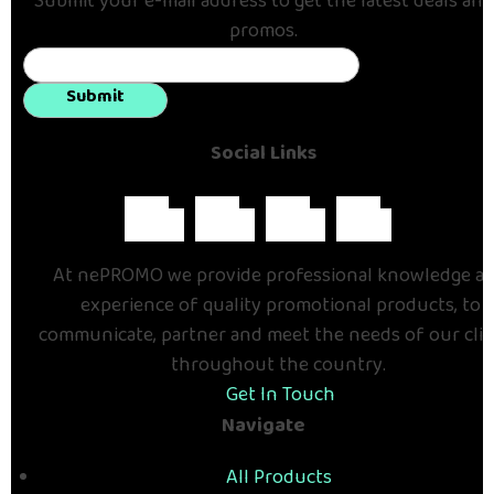
Submit your e-mail address to get the latest deals and
promos.
Submit
Social Links
At nePROMO we provide professional knowledge a
experience of quality promotional products, to
communicate, partner and meet the needs of our cli
throughout the country.
Get In Touch
Navigate
All Products