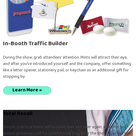
In-Booth Traffic Builder
During the show, grab attendees’ attention. Mints will attract their eye,
and after you’ve introduced yourself and the company, offer something
like a letter opener, stationery pail, or keychain as an additional gift for
stopping by.
Learn More »
Total Recall
Simple, practical items will be used over and over again, while fun and
unique giveaways will be remembered long after the show floor is clear -