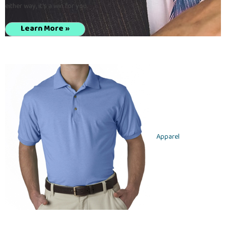
either way, it's a win for you.
Learn More »
Apparel