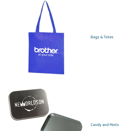
Bags & Totes
Candy and Mints