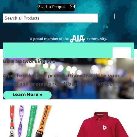
Start a Project
Search all Products
Be a Networking Pro
A perfect logoed promo drives traffic to your
booth and prompts recall back in the office.
Learn More »