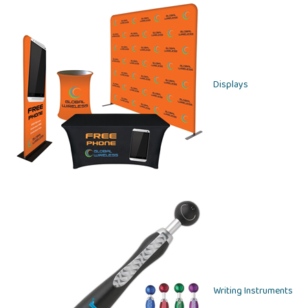
Displays
Writing Instruments