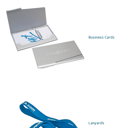
Business Cards
Lanyards