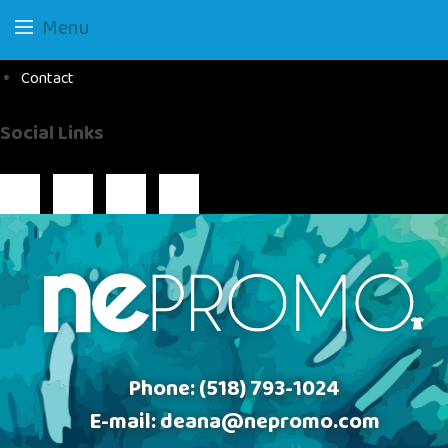
Menu
Contact
Social Links
Phone:
(518) 793-1024
E-mail:
deana@nepromo.com