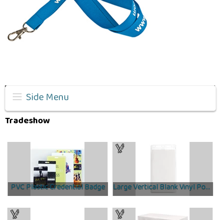
Side Menu
Tradeshow
PVC Plastic Credential Badge
Large Vertical Blank Vinyl Pouch