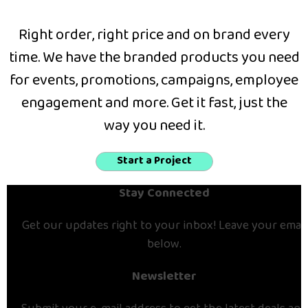
Right order, right price and on brand every
time. We have the branded products you need
for events, promotions, campaigns, employee
engagement and more. Get it fast, just the
way you need it.
Start a Project
Stay Connected
Get our updates right to your inbox! Leave your email
below.
Newsletter