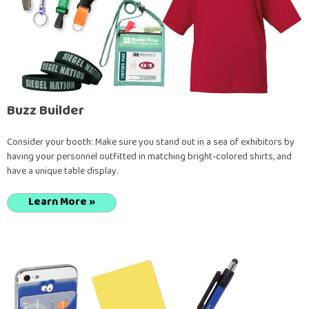
Buzz Builder
Consider your booth: Make sure you stand out in a sea of exhibitors by
having your personnel outfitted in matching bright-colored shirts, and
have a unique table display.
Learn More »