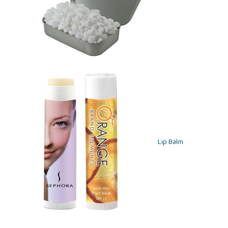
Lip Balm