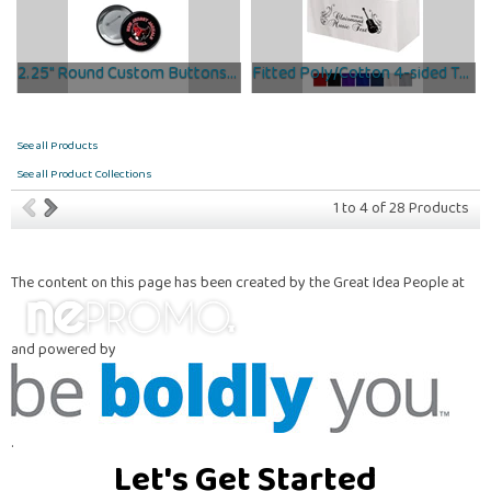
2.25" Round Custom Buttons- Rush Delivered in 48 Hours!
Fitted Poly/Cotton 4-sided Table Cover - Fits 6' Standard...
See all Products
See all Product Collections
1
to
4
of
28
Products
The content on this page has been created by the Great Idea People at
and powered by
.
Let's Get Started