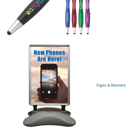
Signs & Banners